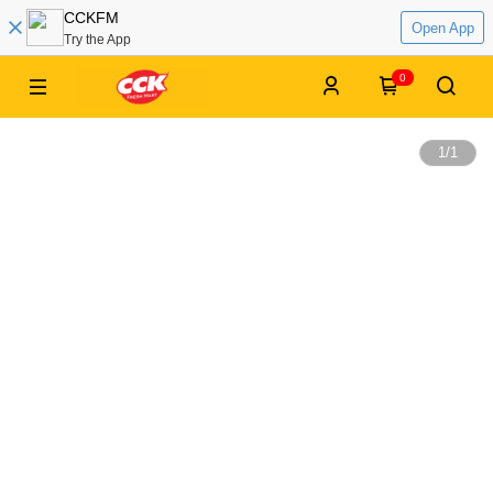
CCKFM
Open App
Try the App
0
1
/
1