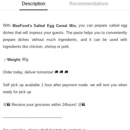
Description
Recommendations
With
you can prepare salted egg
MasFood's Salted Egg Cereal Mix,
dishes that will impress your guests. The paste helps you to conveniently
prepare dishes without much ingredients, and it can be used with
ingredients like chicken, shrimp or pork.
90g
✅
Weight:
Order today, deliver tomorrow! 🚚 🚚 🚚
Self pick up available 1 hour after payment made. we will text you when
ready for pick up
🛒🛍️ Receive your groceries within 24hours! 🛒🛍️
---------------------------------------------------