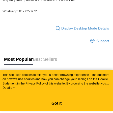
Any enquiries, please don't hesitate to contact us.
Whatsapp: 0177258772
Display Desktop Mode Details
Support
Most Popular
Best Sellers
This site uses cookies to offer you a better browsing experience. Find out more
Popular Tags
on how we use cookies and how you can change your settings on the Cookie
Statement in the
Privacy Policy
of this website. By browsing the website, you
agree to our use of cookies as described in our Cookie Statement.
Details >
Best Sellers
New Arrivals
Popular Recommended
Got it