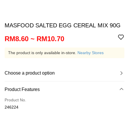
MASFOOD SALTED EGG CEREAL MIX 90G
RM8.60 ~ RM10.70
The product is only available in-store.
Nearby Stores
Choose a product option
Product Features
Product No.
246224