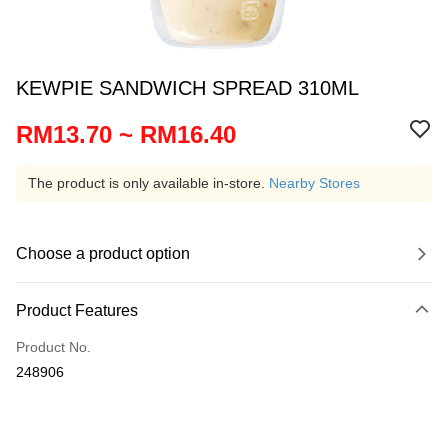
KEWPIE SANDWICH SPREAD 310ML
RM13.70 ~ RM16.40
The product is only available in-store.
Nearby Stores
Choose a product option
Product Features
Product No.
248906