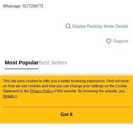
Whatsapp: 0177258772
Display Desktop Mode Details
Support
Most Popular
Best Sellers
This site uses cookies to offer you a better browsing experience. Find out more
Popular Tags
on how we use cookies and how you can change your settings on the Cookie
Statement in the
Privacy Policy
of this website. By browsing the website, you
agree to our use of cookies as described in our Cookie Statement.
Details >
Best Sellers
New Arrivals
Popular Recommended
Got it