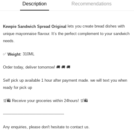
Description
Recommendations
lets you create bread dishes with
Kewpie Sandwich Spread Original
unique mayonnaise flavour. It’s the perfect complement to your sandwich
needs.
✅
: 310ML
Weight
Order today, deliver tomorrow! 🚚 🚚 🚚
Self pick up available 1 hour after payment made. we will text you when
ready for pick up
🛒🛍️ Receive your groceries within 24hours! 🛒🛍️
---------------------------------------------------
Any enquiries, please don't hesitate to contact us.