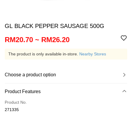
GL BLACK PEPPER SAUSAGE 500G
RM20.70 ~ RM26.20
The product is only available in-store.
Nearby Stores
Choose a product option
Product Features
Product No.
271335