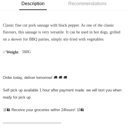
Description
Recommendations
Classic fine cut pork sausage with black pepper. As one of the classic
flavours, this sausage is very versatile. It can be used in hot dogs, grilled
on a skewer for BBQ parties, simply stir-fried with vegetables.
✅
: 500G
Weight
Order today, deliver tomorrow! 🚚 🚚 🚚
Self pick up available 1 hour after payment made. we will text you when
ready for pick up
🛒🛍️ Receive your groceries within 24hours! 🛒🛍️
---------------------------------------------------