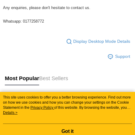
Any enquiries, please don't hesitate to contact us.
Whatsapp: 0177258772
Display Desktop Mode Details
Support
Most Popular
Best Sellers
This site uses cookies to offer you a better browsing experience. Find out more
Popular Tags
on how we use cookies and how you can change your settings on the Cookie
Statement in the
Privacy Policy
of this website. By browsing the website, you
agree to our use of cookies as described in our Cookie Statement.
Details >
Best Sellers
New Arrivals
Popular Recommended
Got it