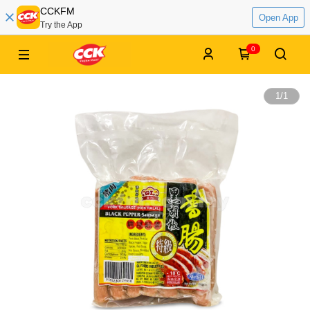
CCKFM
Open App
Try the App
0
1
/
1