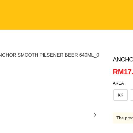
ANCHO
RM17.
AREA
KK
The produ