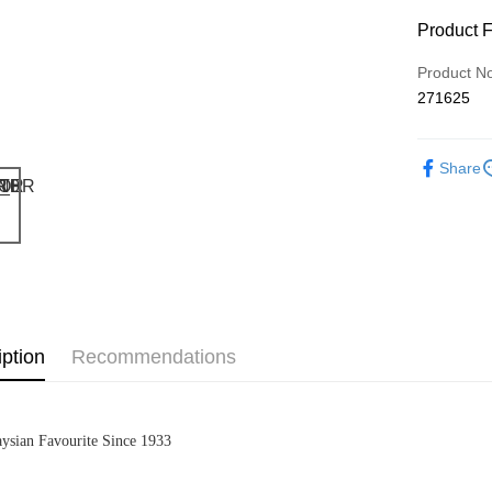
Product 
Product N
271625
Share
iption
Recommendations
ysian Favourite Since 1933