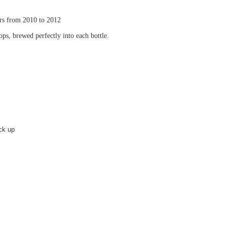
rs from 2010 to 2012
ps, brewed perfectly into each bottle.
ick up