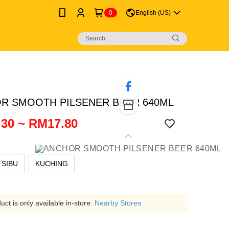
0
English (US)
R SMOOTH PILSENER BEER 640ML
30 ~ RM17.80
SIBU
KUCHING
ct is only available in-store.
Nearby Stores