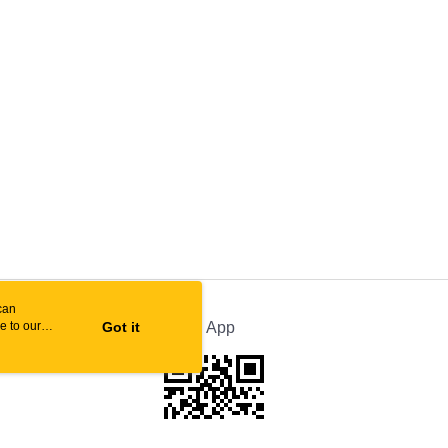
can
e to our
Got it
Official App