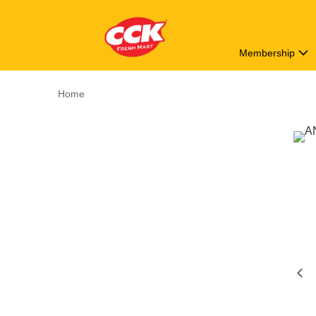
Membership
Home