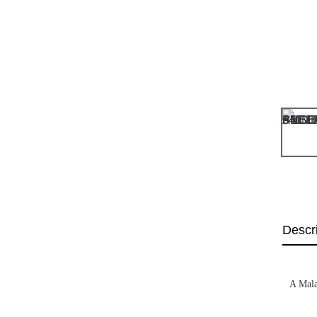
Descr
A Mala