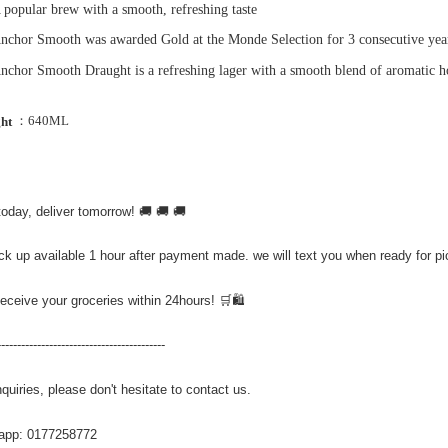
 popular brew with a smooth, refreshing taste
nchor Smooth was awarded Gold at the Monde Selection for 3 consecutive yea
nchor Smooth Draught is a refreshing lager with a smooth blend of aromatic ho
：640ML
ght
today, deliver tomorrow! 🚚 🚚 🚚
ick up available 1 hour after payment made. we will text you when ready for p
Receive your groceries within 24hours! 🛒🛍️
------------------------------------------
quiries, please don't hesitate to contact us.
app: 0177258772