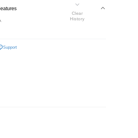
Features
Clear
History
o.
Support