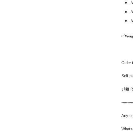
A
A
A
✅
Wei
Order 
Self p
🛒🛍️ 
---------
Any en
Whats