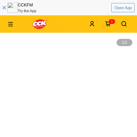
CCKFM
Open App
Try the App
0
1
/
1