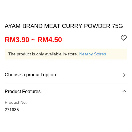
AYAM BRAND MEAT CURRY POWDER 75G
RM3.90 ~ RM4.50
The product is only available in-store.
Nearby Stores
Choose a product option
Product Features
Product No.
271635