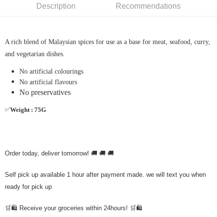
Description
Recommendations
A rich blend of Malaysian spices for use as a base for meat, seafood, curry,
and vegetarian dishes.
No artificial colourings
No artificial flavours
No preservatives
✅
Weight : 75G
Order today, deliver tomorrow! 🚚 🚚 🚚
Self pick up available 1 hour after payment made. we will text you when
ready for pick up
🛒🛍️ Receive your groceries within 24hours! 🛒🛍️