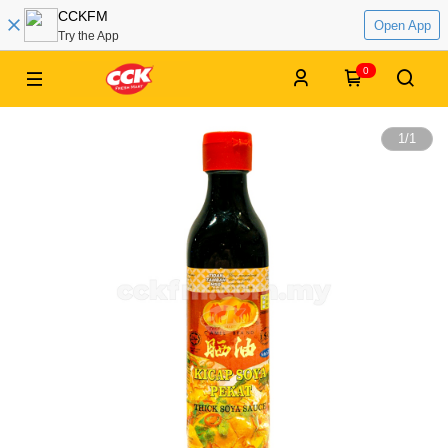
CCKFM
Open App
Try the App
0
1
/
1