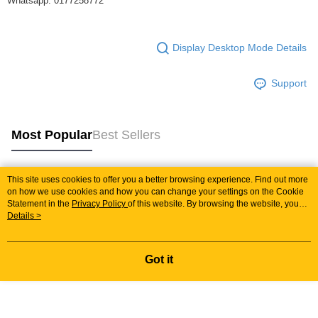
Whatsapp: 0177258772
Display Desktop Mode Details
Support
Most Popular
Best Sellers
This site uses cookies to offer you a better browsing experience. Find out more
Popular Tags
on how we use cookies and how you can change your settings on the Cookie
Statement in the
Privacy Policy
of this website. By browsing the website, you
agree to our use of cookies as described in our Cookie Statement.
Details >
Best Sellers
New Arrivals
Popular Recommended
Got it