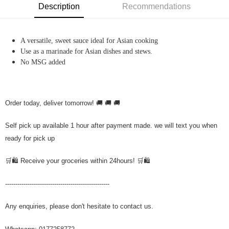
Description
Recommendations
A versatile, sweet sauce ideal for Asian cooking
Use as a marinade for Asian dishes and stews.
No MSG added
Order today, deliver tomorrow! 🚚 🚚 🚚
Self pick up available 1 hour after payment made. we will text you when
ready for pick up
🛒🛍️ Receive your groceries within 24hours! 🛒🛍️
---------------------------------------------------
Any enquiries, please don't hesitate to contact us.