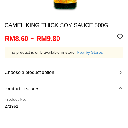
CAMEL KING THICK SOY SAUCE 500G
RM8.60 ~ RM9.80
The product is only available in-store.
Nearby Stores
Choose a product option
Product Features
Product No.
271952