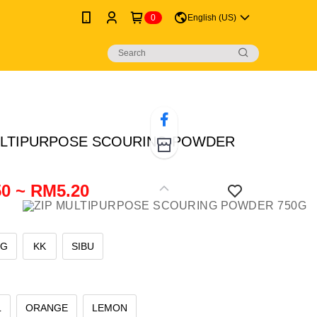
0
English (US)
ULTIPURPOSE SCOURING POWDER
0 ~ RM5.20
NG
KK
SIBU
L
ORANGE
LEMON