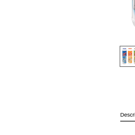
Descr