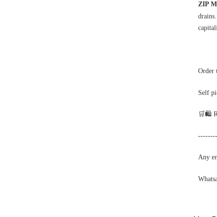
ZIP M
drains
capital
Order 
Self p
🛒🛍️ 
-------
Any enq
Whats