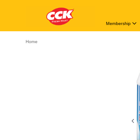
Membership
Home