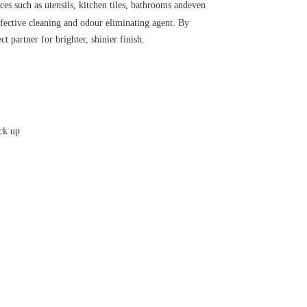
ces such as utensils, kitchen tiles, bathrooms andeven 
fective cleaning and odour eliminating agent. By 
t partner for brighter, shinier finish.
ick up