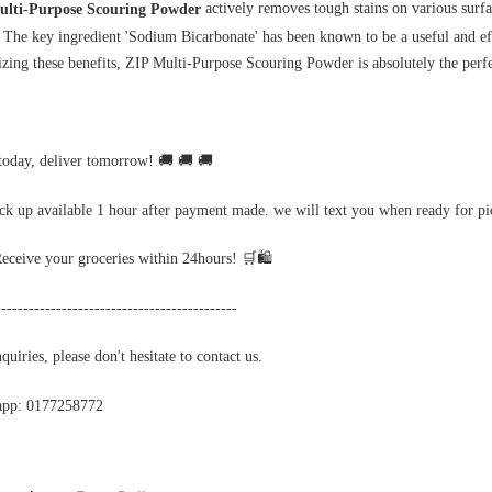
 actively removes tough stains on various surfa
ulti-Purpose Scouring Powder
. The key ingredient 'Sodium Bicarbonate' has been known to be a useful and ef
izing these benefits, ZIP Multi-Purpose Scouring Powder is absolutely the perfec
today, deliver tomorrow! 🚚 🚚 🚚
ick up available 1 hour after payment made. we will text you when ready for p
Receive your groceries within 24hours! 🛒🛍️
--------------------------------------------
uiries, please don't hesitate to contact us.
app: 0177258772