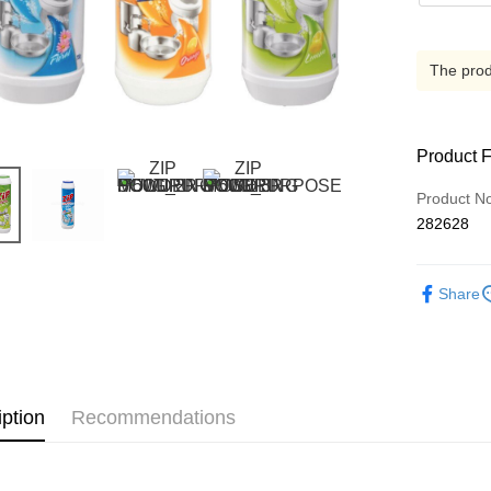
The produ
Product 
Product N
282628
Share
iption
Recommendations