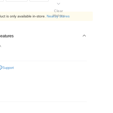
Clear
History
ct is only available in-store.
Nearby Stores
Features
o.
Support