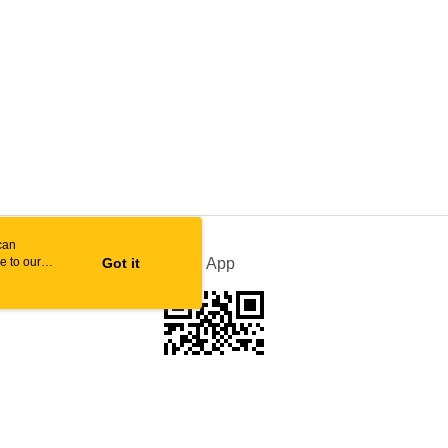
can
e to our
Got it
Official App