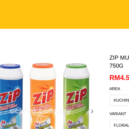
ZIP M
750G
RM4.5
AREA
KUCHI
VARIANT
FLORA