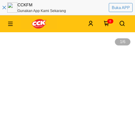
CCKFM
Buka APP
Gunakan App Kami Sekarang
0
1
/
6