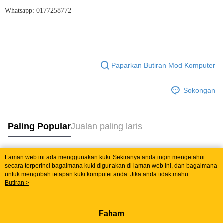
Whatsapp: 0177258772
Paparkan Butiran Mod Komputer
Sokongan
Paling Popular
Jualan paling laris
Laman web ini ada menggunakan kuki. Sekiranya anda ingin mengetahui
Tag Popular
secara terperinci bagaimana kuki digunakan di laman web ini, dan bagaimana
untuk mengubah tetapan kuki komputer anda. Jika anda tidak mahu
menggunakan kuki di komputer anda, sila rujuk penerangan mengenai kuki.
Butiran >
Jualan paling laris
Ketibaan Baru
Rekomendasi Popular
Dasar Privasi
Laman web ini ada menggunakan kuki. Sekiranya anda ingin
mengetahui secara terperinci bagaimana kuki digunakan di laman web ini,
dan bagaimana untuk mengubah tetapan kuki komputer anda. Jika anda tidak
Faham
mahu menggunakan kuki di komputer anda, sila rujuk penerangan mengenai