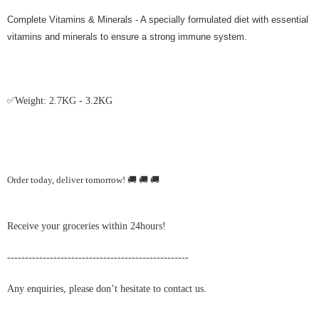
Complete Vitamins & Minerals - A specially formulated diet with essential
vitamins and minerals to ensure a strong immune system.
✅
Weight: 2.7KG - 3.2KG
Order today, deliver tomorrow!
🚚
🚚
🚚
Receive your groceries within 24hours!
---------------------------------------------------
Any enquiries, please don’t hesitate to contact us.