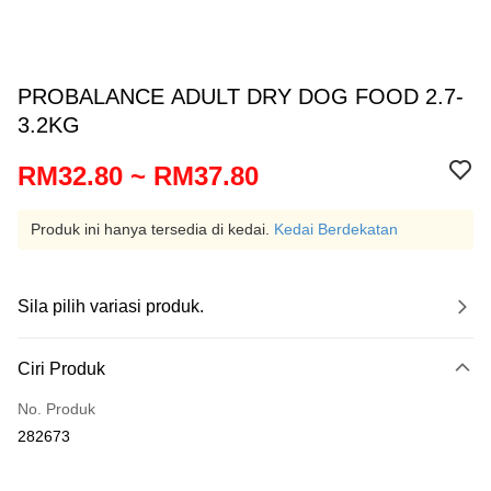
PROBALANCE ADULT DRY DOG FOOD 2.7-
3.2KG
RM32.80 ~ RM37.80
Produk ini hanya tersedia di kedai.
Kedai Berdekatan
Sila pilih variasi produk.
Ciri Produk
No. Produk
282673