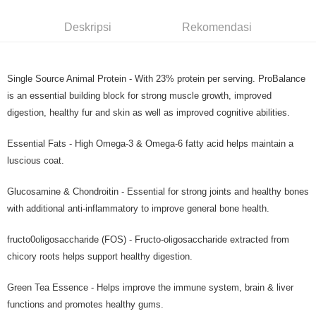
Deskripsi
Rekomendasi
Single Source Animal Protein - With 23% protein per serving. ProBalance
is an essential building block for strong muscle growth, improved
digestion, healthy fur and skin as well as improved cognitive abilities.
Essential Fats - High Omega-3 & Omega-6 fatty acid helps maintain a
luscious coat.
Glucosamine & Chondroitin - Essential for strong joints and healthy bones
with additional anti-inflammatory to improve general bone health.
fructo0oligosaccharide (FOS) - Fructo-oligosaccharide extracted from
chicory roots helps support healthy digestion.
Green Tea Essence - Helps improve the immune system, brain & liver
functions and promotes healthy gums.