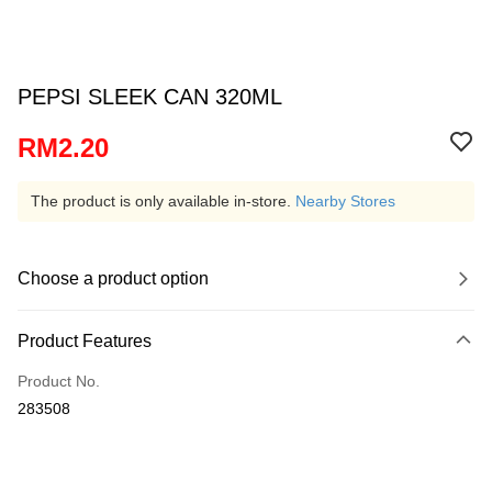
PEPSI SLEEK CAN 320ML
RM2.20
The product is only available in-store.
Nearby Stores
Choose a product option
Product Features
Product No.
283508