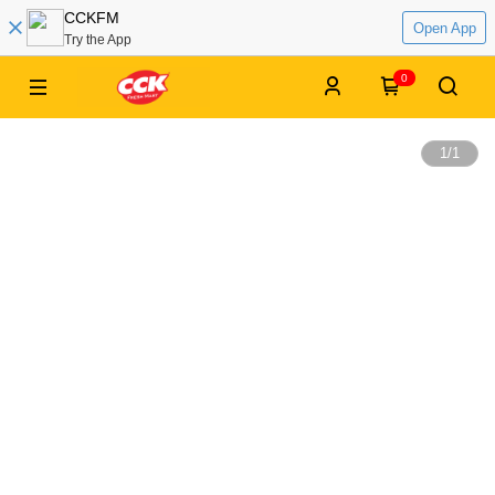
CCKFM
Open App
Try the App
0
1
/
1