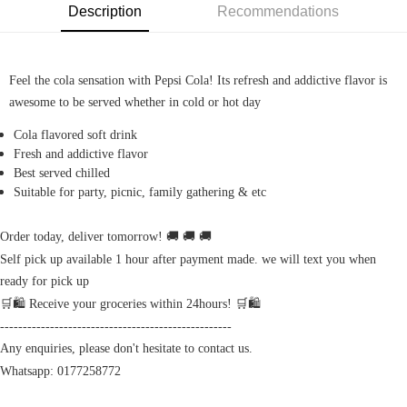
Description
Recommendations
Feel the cola sensation with Pepsi Cola! Its refresh and addictive flavor is
awesome to be served whether in cold or hot day
Cola flavored soft drink
Fresh and addictive flavor
Best served chilled
Suitable for party, picnic, family gathering & etc
Order today, deliver tomorrow! 🚚 🚚 🚚
Self pick up available 1 hour after payment made. we will text you when
ready for pick up
🛒🛍️ Receive your groceries within 24hours! 🛒🛍️
---------------------------------------------------
Any enquiries, please don't hesitate to contact us.
Whatsapp: 0177258772