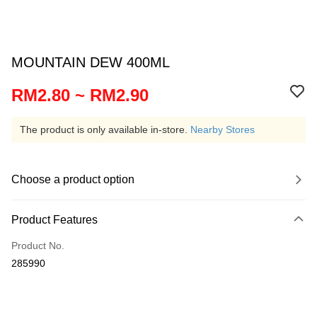
MOUNTAIN DEW 400ML
RM2.80 ~ RM2.90
The product is only available in-store.
Nearby Stores
Choose a product option
Product Features
Product No.
285990