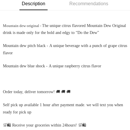
Description
Recommendations
Mountain dew original -
The unique citrus flavored Mountain Dew Original
drink is made only for the bold and edgy to “Do the Dew”
Mountain dew pitch black -
A unique beverage with a punch of grape citrus
flavor
Mountain dew blue shock -
A unique raspberry citrus flavor
Order today, deliver tomorrow! 🚚 🚚 🚚
Self pick up available 1 hour after payment made. we will text you when
ready for pick up
🛒🛍️ Receive your groceries within 24hours! 🛒🛍️