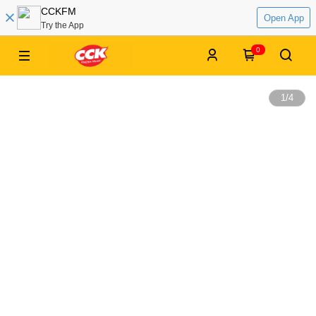
CCKFM
Open App
Try the App
0
1
/
4