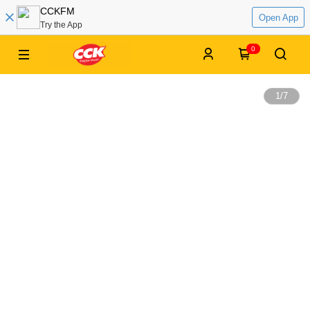
CCKFM
Open App
Try the App
0
1
/
7