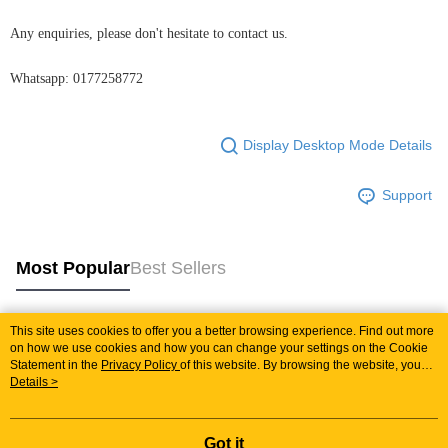
Any enquiries, please don't hesitate to contact us.
Whatsapp: 0177258772
Display Desktop Mode Details
Support
Most Popular
Best Sellers
This site uses cookies to offer you a better browsing experience. Find out more
Popular Tags
on how we use cookies and how you can change your settings on the Cookie
Statement in the
Privacy Policy
of this website. By browsing the website, you
agree to our use of cookies as described in our Cookie Statement.
Details >
Best Sellers
New Arrivals
Popular Recommended
Got it