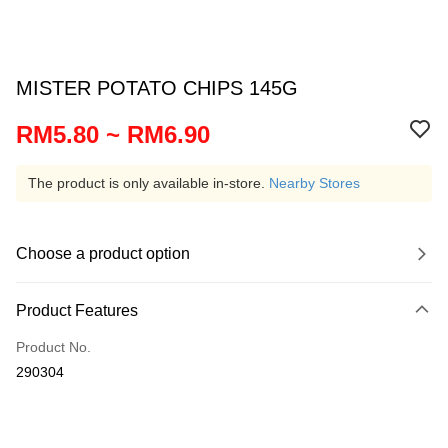
MISTER POTATO CHIPS 145G
RM5.80 ~ RM6.90
The product is only available in-store.
Nearby Stores
Choose a product option
Product Features
Product No.
290304