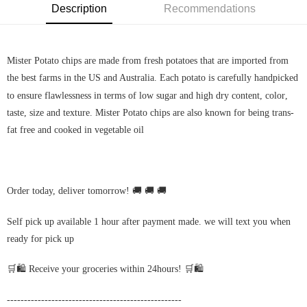
Description
Recommendations
Mister Potato chips are made from fresh potatoes that are imported from
the best farms in the US and Australia. Each potato is carefully handpicked
to ensure flawlessness in terms of low sugar and high dry content,
color
,
taste, size and texture. Mister Potato chips are also known for being trans-
fat free and cooked in vegetable oil
Order today, deliver tomorrow! 🚚 🚚 🚚
Self pick up available 1 hour after payment made. we will text you when
ready for pick up
🛒🛍️ Receive your groceries within 24hours! 🛒🛍️
---------------------------------------------------