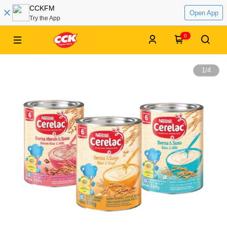
CCKFM
Open App
Try the App
0
1
/
4