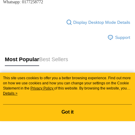
Whatsapp: 0177258772
Display Desktop Mode Details
Support
Most Popular
Best Sellers
This site uses cookies to offer you a better browsing experience. Find out more
Popular Tags
on how we use cookies and how you can change your settings on the Cookie
Statement in the
Privacy Policy
of this website. By browsing the website, you
agree to our use of cookies as described in our Cookie Statement.
Details >
Best Sellers
New Arrivals
Popular Recommended
Got it