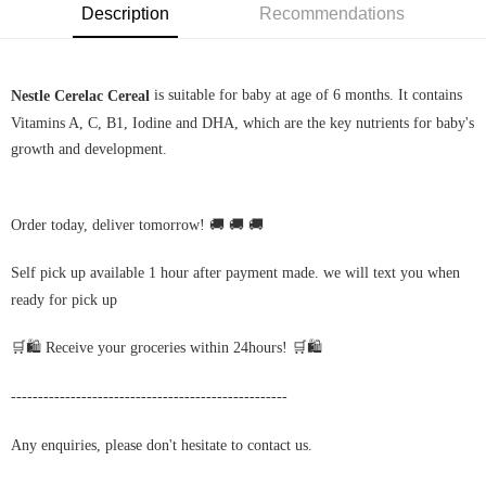
Description
Recommendations
is suitable for baby at age of 6 months. It contains
Nestle Cerelac Cereal
Vitamins A, C, B1, Iodine and DHA, which are the key nutrients for baby's
growth and development.
Order today, deliver tomorrow! 🚚 🚚 🚚
Self pick up available 1 hour after payment made. we will text you when
ready for pick up
🛒🛍️ Receive your groceries within 24hours! 🛒🛍️
---------------------------------------------------
Any enquiries, please don't hesitate to contact us.