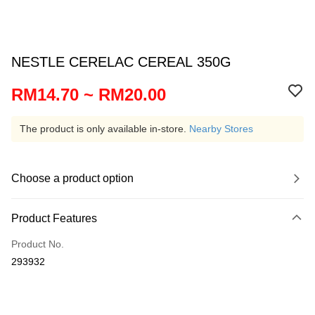
NESTLE CERELAC CEREAL 350G
RM14.70 ~ RM20.00
The product is only available in-store.
Nearby Stores
Choose a product option
Product Features
Product No.
293932