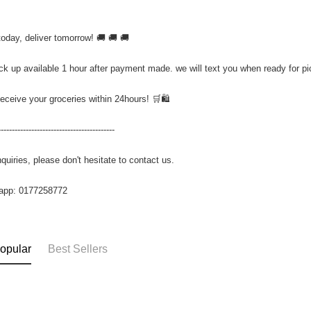
today, deliver tomorrow! 🚚 🚚 🚚
ick up available 1 hour after payment made. we will text you when ready for p
Receive your groceries within 24hours! 🛒🛍️
------------------------------------------
quiries, please don't hesitate to contact us.
app: 0177258772
opular
Best Sellers