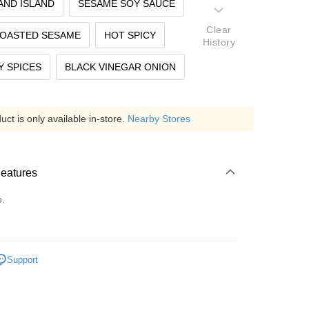
AND ISLAND
SESAME SOY SAUCE
Clear
ROASTED SESAME
HOT SPICY
History
 SPICES
BLACK VINEGAR ONION
ct is only available in-store.
Nearby Stores
Features
o.
Support