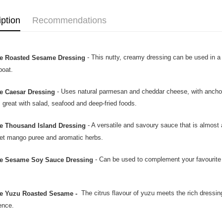
iption
Recommendations
- This nutty, creamy dressing can be used in a
e Roasted Sesame Dressing
boat.
- Uses natural parmesan and cheddar cheese, with anchovy 
e Caesar Dressing
s great with salad, seafood and deep-fried foods.
- A versatile and savoury sauce that is almost 
e Thousand Island Dressing
et mango puree and aromatic herbs.
- Can be used to complement your favourite 
e Sesame Soy Sauce Dressing
The citrus flavour of yuzu meets the rich dressi
e Yuzu Roasted Sesame -
ence.