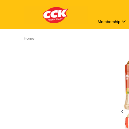
Membership
Home