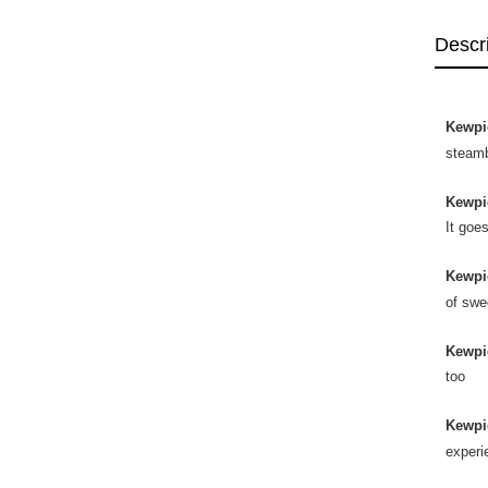
Descr
Kewpi
steam
Kewpi
It goe
Kewpi
of swe
Kewpi
too
Kewpi
experi