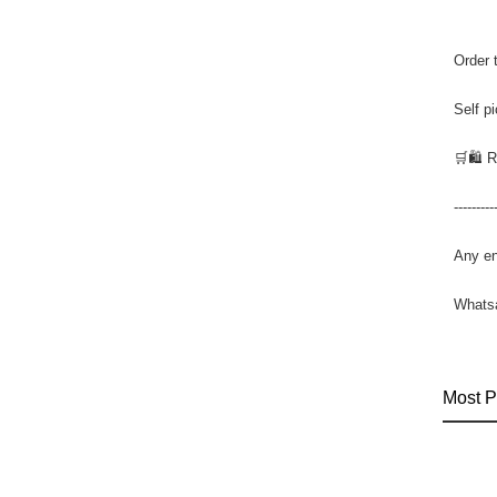
Order 
Self p
🛒🛍️ 
---------
Any en
Whats
Most P