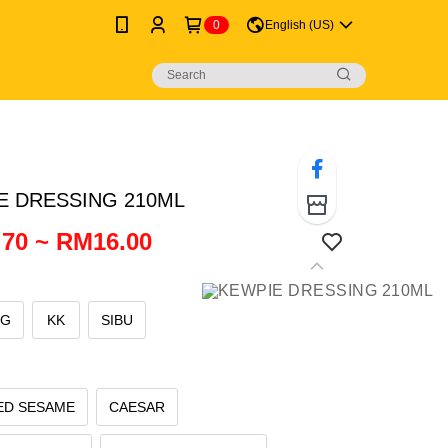
0
English (US)
E DRESSING 210ML
70 ~ RM16.00
NG
KK
SIBU
ED SESAME
CAESAR