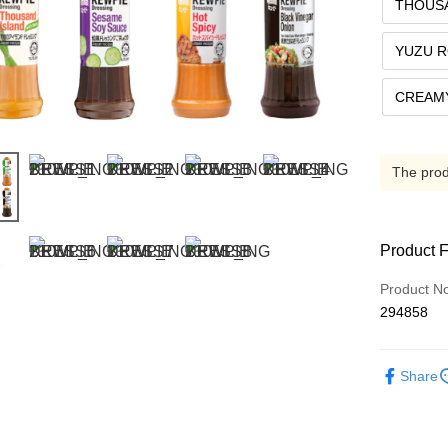
THOUS
YUZU 
CREAMY
The produ
Product 
Product N
294858
Share