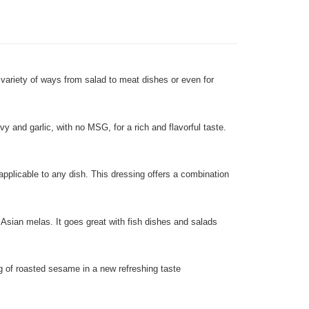
 variety of ways from salad to meat dishes or even for
and garlic, with no MSG, for a rich and flavorful taste.
applicable to any dish. This dressing offers a combination
Asian melas. It goes great with fish dishes and salads
ng of roasted sesame in a new refreshing taste