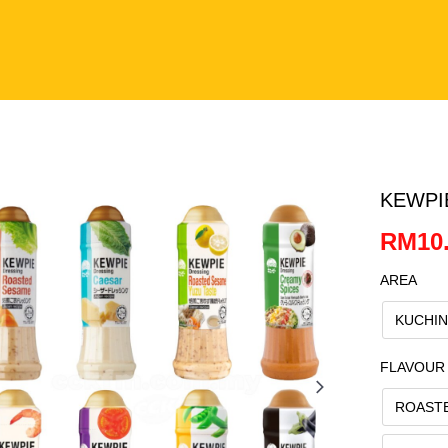
KEWPI
RM10.
AREA
KUCHI
FLAVOUR
ROAST