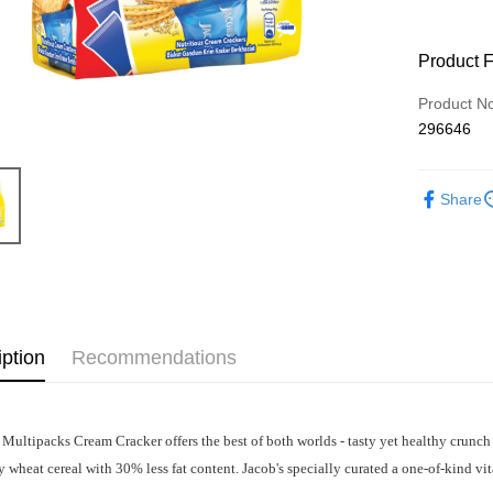
Product 
Product N
296646
Share
iption
Recommendations
 Multipacks Cream Cracker offers the best of both worlds - tasty yet healthy crunch
 wheat cereal with 30% less fat content. Jacob's specially curated a one-of-kind v