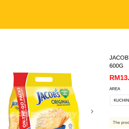
JACOB
600G
RM13.
AREA
KUCHI
The produ