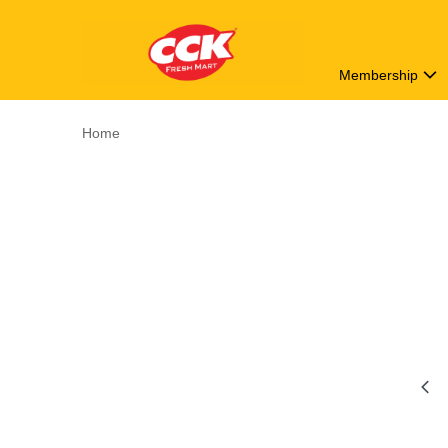
Membership
Home