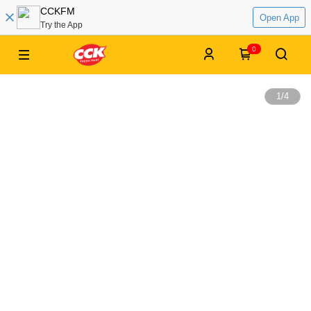
CCKFM
Open App
Try the App
0
1
/
4