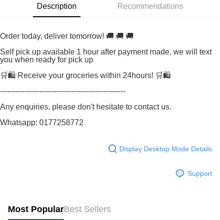
Description
Recommendations
Order today, deliver tomorrow! 🚚 🚚 🚚
Self pick up available 1 hour after payment made. we will text
you when ready for pick up
🛒🛍️ Receive your groceries within 24hours! 🛒🛍️
---------------------------------------------------
Any enquiries, please don't hesitate to contact us.
Whatsapp: 0177258772
Display Desktop Mode Details
Support
Most Popular
Best Sellers