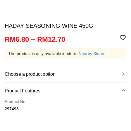
HADAY SEASONING WINE 450G
RM6.80 ~ RM12.70
The product is only available in-store.
Nearby Stores
Choose a product option
Product Features
Product No.
297498