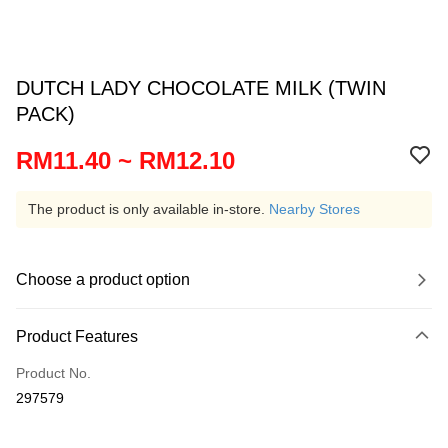
DUTCH LADY CHOCOLATE MILK (TWIN
PACK)
RM11.40 ~ RM12.10
The product is only available in-store.
Nearby Stores
Choose a product option
Product Features
Product No.
297579