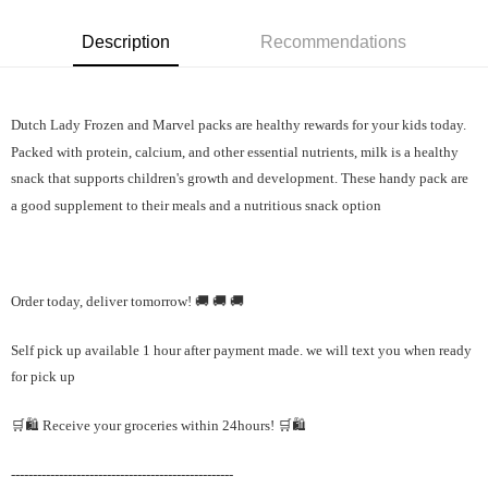
Description
Recommendations
Dutch Lady Frozen and Marvel packs are healthy rewards for your kids today.
Packed with protein, calcium, and other essential nutrients, milk is a healthy
snack that supports children's growth and development.
These handy pack are
a good supplement to their meals and a nutritious snack option
Order today, deliver tomorrow! 🚚 🚚 🚚
Self pick up available 1 hour after payment made. we will text you when ready
for pick up
🛒🛍️ Receive your groceries within 24hours! 🛒🛍️
---------------------------------------------------