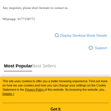
Any enquiries, please don't hesitate to contact us.
Whatsapp: 0177258772
Display Desktop Mode Details
Support
Most Popular
Best Sellers
This site uses cookies to offer you a better browsing experience. Find out more
Popular Tags
on how we use cookies and how you can change your settings on the Cookie
Statement in the
Privacy Policy
of this website. By browsing the website, you
agree to our use of cookies as described in our Cookie Statement.
Details >
Best Sellers
New Arrivals
Popular Recommended
Got it