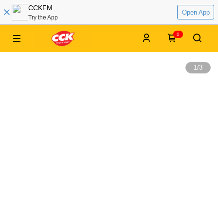
CCKFM
Open App
Try the App
0
1
/
3