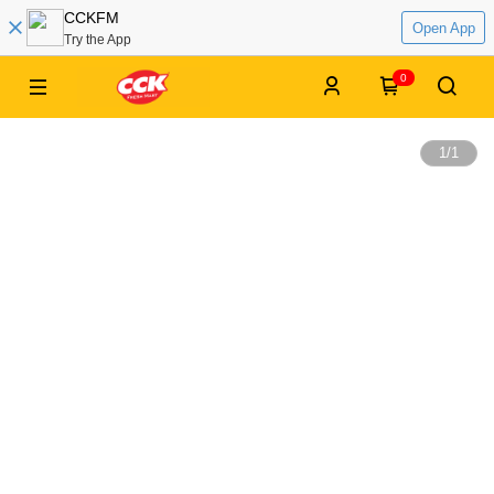
CCKFM
Open App
Try the App
0
1
/
1