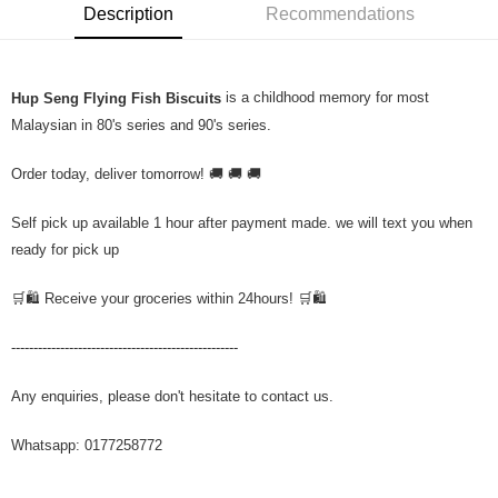
Description
Recommendations
is a childhood memory for most
Hup Seng Flying Fish Biscuits
Malaysian in 80's series and 90's series.
Order today, deliver tomorrow! 🚚 🚚 🚚
Self pick up available 1 hour after payment made. we will text you when
ready for pick up
🛒🛍️ Receive your groceries within 24hours! 🛒🛍️
---------------------------------------------------
Any enquiries, please don't hesitate to contact us.
Whatsapp: 0177258772