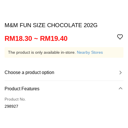
M&M FUN SIZE CHOCOLATE 202G
RM18.30 ~ RM19.40
The product is only available in-store.
Nearby Stores
Choose a product option
Product Features
Product No.
298927