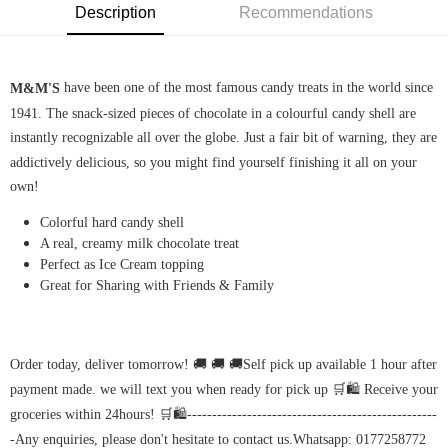
Description
Recommendations
 have been one of the most famous candy treats in the world since 
M&M'S
1941. The snack-sized pieces of chocolate in a colourful candy shell are 
instantly recognizable all over the globe. Just a fair bit of warning, they are 
addictively delicious, so you might find yourself finishing it all on your 
own!
Colorful hard candy shell
A real, creamy milk chocolate treat
Perfect as Ice Cream topping
Great for Sharing with Friends & Family
Order today, deliver tomorrow! 🚚 🚚 🚚Self pick up available 1 hour after 
payment made. we will text you when ready for pick up 🛒🛍️ Receive your 
groceries within 24hours! 🛒🛍️--------------------------------------------------
-Any enquiries, please don't hesitate to contact us.Whatsapp: 0177258772 