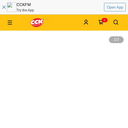
CCKFM
Open App
Try the App
0
1
/
3