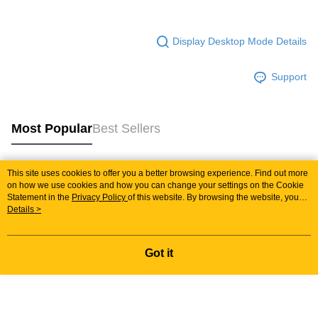
Display Desktop Mode Details
Support
Most Popular
Best Sellers
This site uses cookies to offer you a better browsing experience. Find out more
Popular Tags
on how we use cookies and how you can change your settings on the Cookie
Statement in the
Privacy Policy
of this website. By browsing the website, you
agree to our use of cookies as described in our Cookie Statement.
Details >
Best Sellers
New Arrivals
Popular Recommended
Got it