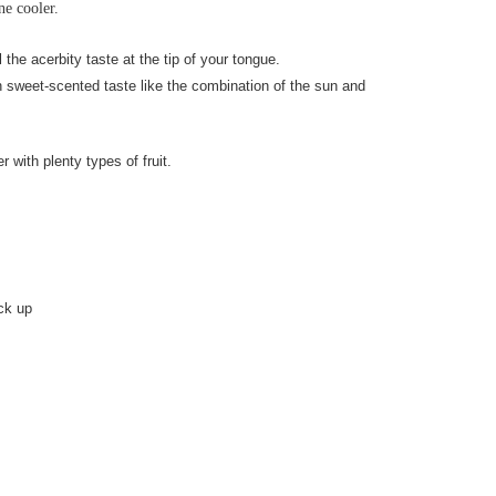
ne cooler.
 the acerbity taste at the tip of your tongue.
h sweet-scented taste like the combination of the sun and
 with plenty types of fruit.
ick up