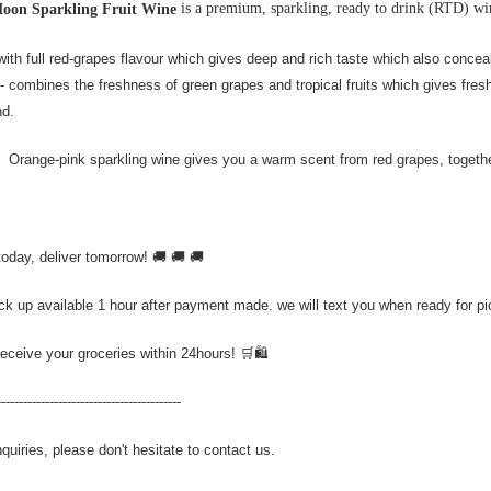
is a premium, sparkling, ready to drink (RTD) wi
Moon Sparkling Fruit Wine
with full red-grapes flavour which gives deep and rich taste which also conceal
- combines the freshness of green grapes and tropical fruits which gives fres
nd.
 Orange-pink sparkling wine gives you a warm scent from red grapes, together
today, deliver tomorrow! 🚚 🚚 🚚
ick up available 1 hour after payment made. we will text you when ready for p
Receive your groceries within 24hours! 🛒🛍️
------------------------------------------
quiries, please don't hesitate to contact us.