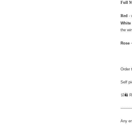
Full 
Red
- 
White
the wi
-
Rose
Order 
Self p
🛒🛍️ 
---------
Any en