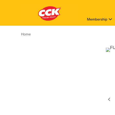
Membership
Home