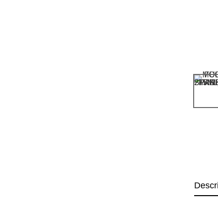
Descr