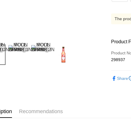
The produ
Product 
Product N
298937
Share
iption
Recommendations