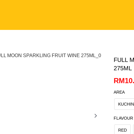
FULL 
275ML
RM10.
AREA
KUCHI
FLAVOUR
RED