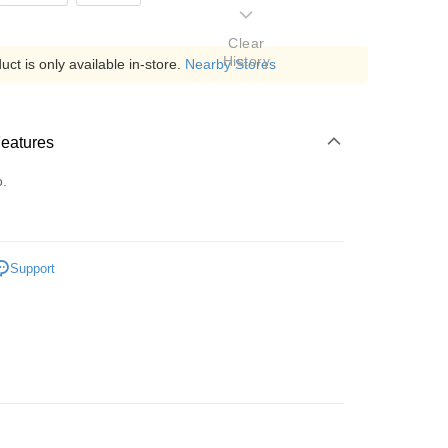
Clear
History
ct is only available in-store.
Nearby Stores
Features
o.
Support