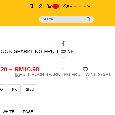
0
English (US)
MOON SPARKLING FRUIT WINE
20 ~ RM10.90
NG
KK
SIBU
WHITE
ROSE