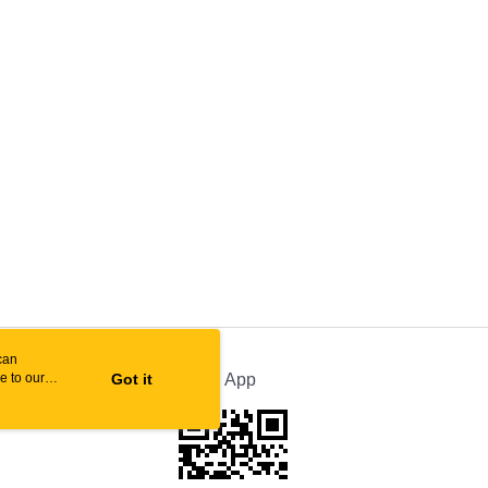
can
e to our
Got it
Official App