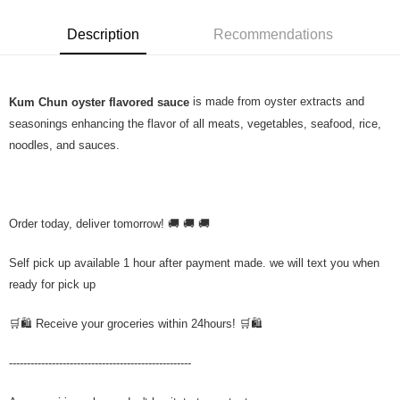
Description
Recommendations
is made from oyster extracts and
Kum Chun oyster flavored sauce
seasonings enhancing the flavor of all meats, vegetables, seafood, rice,
noodles, and sauces.
Order today, deliver tomorrow! 🚚 🚚 🚚
Self pick up available 1 hour after payment made. we will text you when
ready for pick up
🛒🛍️ Receive your groceries within 24hours! 🛒🛍️
---------------------------------------------------