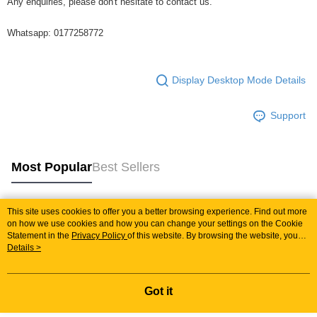
Any enquiries, please don't hesitate to contact us.
Whatsapp: 0177258772
Display Desktop Mode Details
Support
Most Popular
Best Sellers
This site uses cookies to offer you a better browsing experience. Find out more
Popular Tags
on how we use cookies and how you can change your settings on the Cookie
Statement in the
Privacy Policy
of this website. By browsing the website, you
agree to our use of cookies as described in our Cookie Statement.
Details >
Best Sellers
New Arrivals
Popular Recommended
Got it