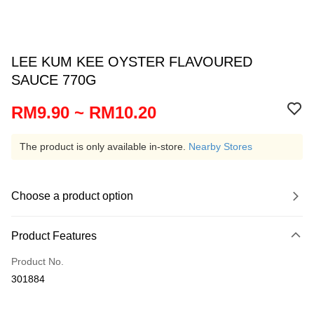
LEE KUM KEE OYSTER FLAVOURED
SAUCE 770G
RM9.90 ~ RM10.20
The product is only available in-store.
Nearby Stores
Choose a product option
Product Features
Product No.
301884