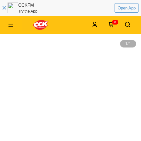
CCKFM
Open App
Try the App
0
1
/
1