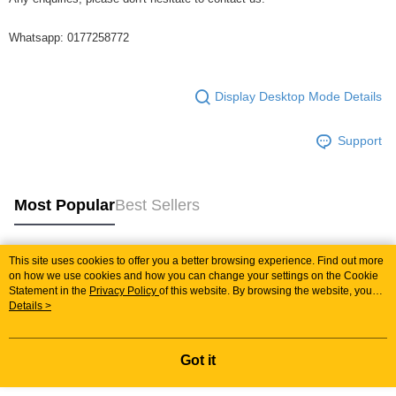
Whatsapp: 0177258772
Display Desktop Mode Details
Support
Most Popular
Best Sellers
This site uses cookies to offer you a better browsing experience. Find out more
Popular Tags
on how we use cookies and how you can change your settings on the Cookie
Statement in the
Privacy Policy
of this website. By browsing the website, you
agree to our use of cookies as described in our Cookie Statement.
Details >
Best Sellers
New Arrivals
Popular Recommended
Got it