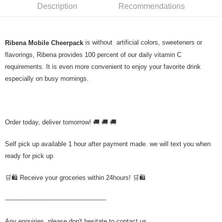
Description
Recommendations
is without artificial colors, sweeteners or
Ribena Mobile Cheerpack
flavorings, Ribena provides 100 percent of our daily vitamin C
requirements. It is even more convenient to enjoy your favorite drink
especially on busy mornings.
Order today, deliver tomorrow! 🚚 🚚 🚚
Self pick up available 1 hour after payment made. we will text you when
ready for pick up
🛒🛍️ Receive your groceries within 24hours! 🛒🛍️
---------------------------------------------------
Any enquiries, please don't hesitate to contact us.