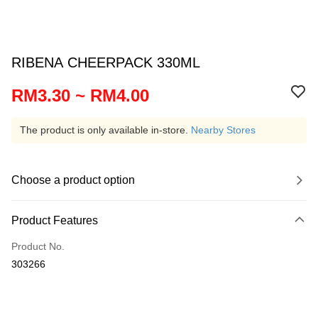
RIBENA CHEERPACK 330ML
RM3.30 ~ RM4.00
The product is only available in-store.
Nearby Stores
Choose a product option
Product Features
Product No.
303266