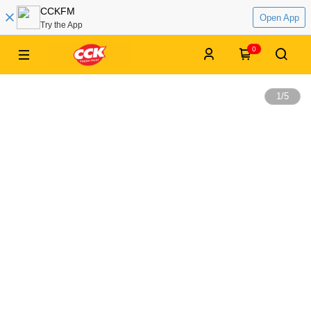
CCKFM
Open App
Try the App
0
1
/
5