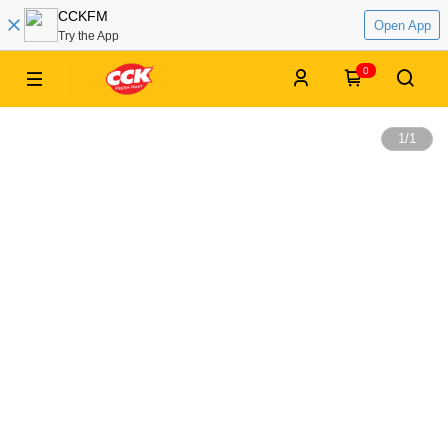
CCKFM
Open App
Try the App
0
1
/
1