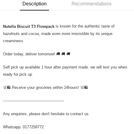
Description
Recommendations
is known for the authentic taste of
Nutella Biscuit T3 Flowpack
hazelnuts and cocoa, made even more irresistible by its unique
creaminess
Order today, deliver tomorrow! 🚚 🚚 🚚
Self pick up available 1 hour after payment made. we will text you when
ready for pick up
🛒🛍️ Receive your groceries within 24hours! 🛒🛍️
---------------------------------------------------
Any enquiries, please don't hesitate to contact us.
Whatsapp: 0177258772