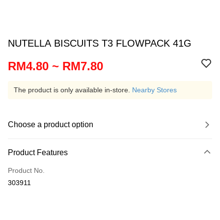
NUTELLA BISCUITS T3 FLOWPACK 41G
RM4.80 ~ RM7.80
The product is only available in-store.
Nearby Stores
Choose a product option
Product Features
Product No.
303911