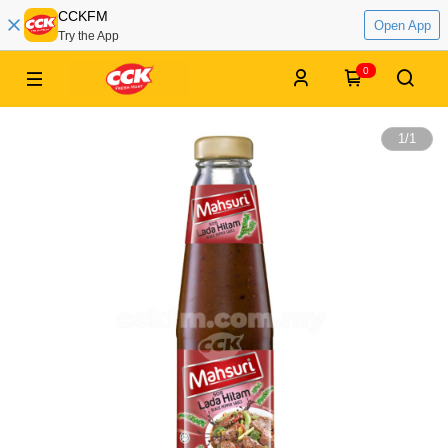
CCKFM
Open App
Try the App
0
1
/
1