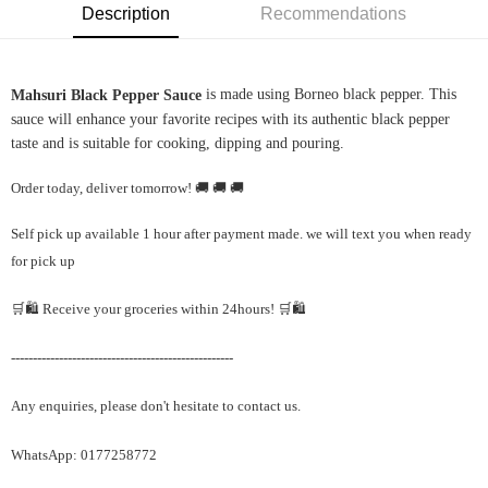
Description
Recommendations
is made using Borneo black pepper. This
Mahsuri Black Pepper Sauce
sauce will enhance your favorite recipes with its authentic black pepper
taste and is suitable for cooking, dipping and pouring.
Order today, deliver tomorrow! 🚚 🚚 🚚
Self pick up available 1 hour after payment made. we will text you when ready
for pick up
🛒🛍️ Receive your groceries within 24hours! 🛒🛍️
---------------------------------------------------
Any enquiries, please don't hesitate to contact us.
WhatsApp: 0177258772