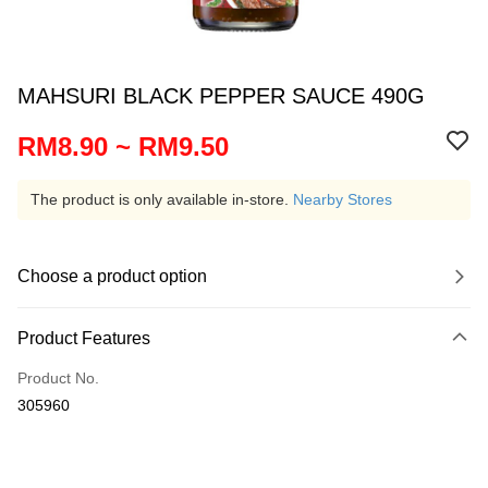
MAHSURI BLACK PEPPER SAUCE 490G
RM8.90 ~ RM9.50
The product is only available in-store.
Nearby Stores
Choose a product option
Product Features
Product No.
305960